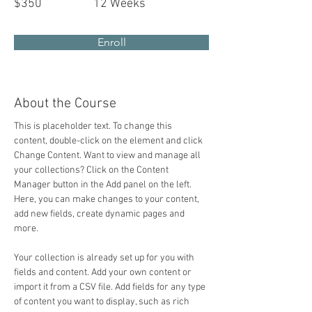
$350
12 Weeks
Enroll
About the Course
This is placeholder text. To change this 
content, double-click on the element and click 
Change Content. Want to view and manage all 
your collections? Click on the Content 
Manager button in the Add panel on the left. 
Here, you can make changes to your content, 
add new fields, create dynamic pages and 
more.
Your collection is already set up for you with 
fields and content. Add your own content or 
import it from a CSV file. Add fields for any type 
of content you want to display, such as rich 