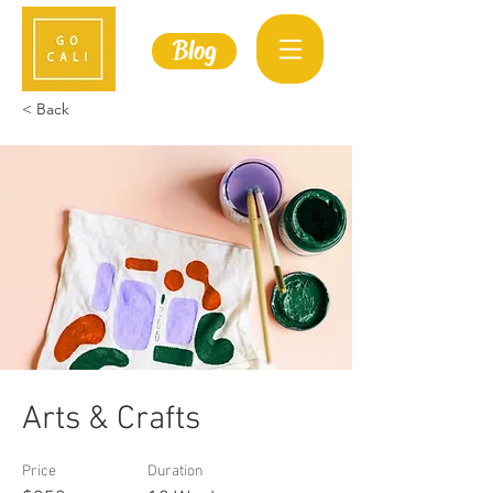
Blog
< Back
Arts & Crafts
Price
Duration