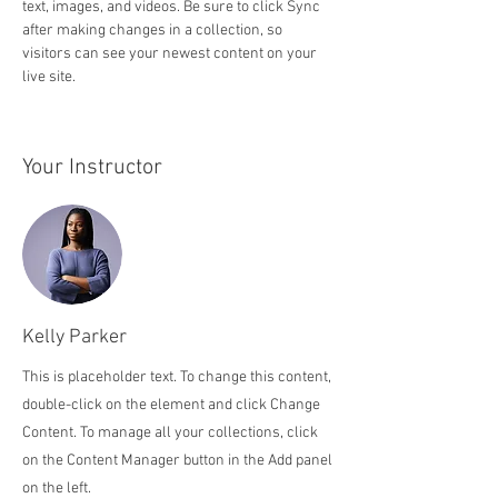
text, images, and videos. Be sure to click Sync 
after making changes in a collection, so 
visitors can see your newest content on your 
live site. 
Your Instructor
Kelly Parker
This is placeholder text. To change this content,
double-click on the element and click Change
Content. To manage all your collections, click
on the Content Manager button in the Add panel
on the left.