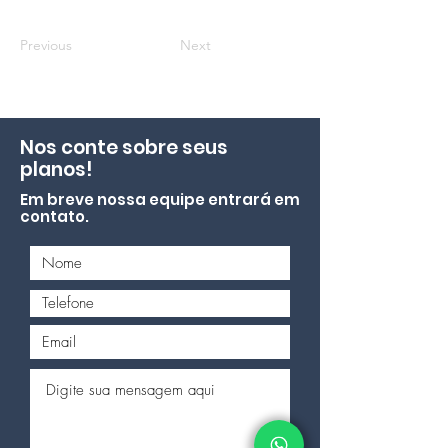
Previous
Next
Nos conte sobre seus
planos!
Em breve nossa equipe entrará em
contato.